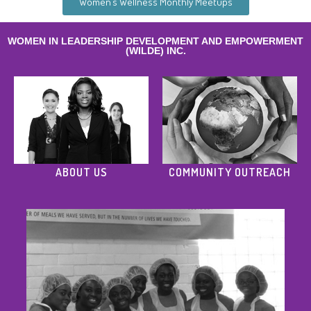
Women’s Wellness Monthly Meetups
WOMEN IN LEADERSHIP DEVELOPMENT AND EMPOWERMENT
(WILDE) INC.
ABOUT US
COMMUNITY OUTREACH