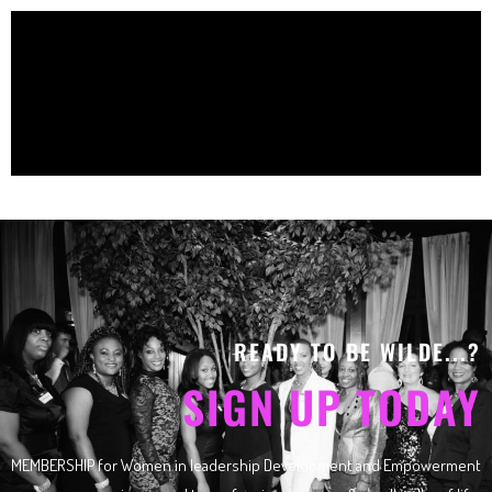
READY TO BE WILDE...?
SIGN UP TODAY
MEMBERSHIP for Women in leadership Development and Empowerment