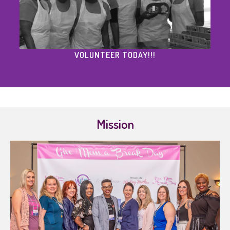
VOLUNTEER TODAY!!!
Mission