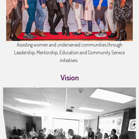
Assisting women and underserved communities through
Leadership, Mentorship, Education and Community Service
initiatives.
Vision