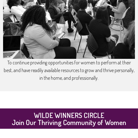
To continue providing opportunities for women to perform at their
best, and have readily available resources to grow and thrive personally,
in the home, and professionally.
WILDE WINNERS CIRCLE
Join Our Thriving Community of Women