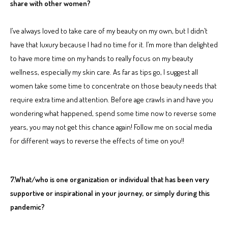
share with other women?
I’ve always loved to take care of my beauty on my own, but I didn’t
have that luxury because I had no time for it. I’m more than delighted
to have more time on my hands to really focus on my beauty
wellness, especially my skin care. As far as tips go, I suggest all
women take some time to concentrate on those beauty needs that
require extra time and attention. Before age crawls in and have you
wondering what happened, spend some time now to reverse some
years, you may not get this chance again! Follow me on social media
for different ways to reverse the effects of time on you!!
7.What/who is one organization or individual that has been very
supportive or inspirational in your journey, or simply during this
pandemic?