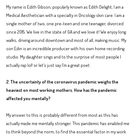
My name is Edith Gibson, popularly known as Edith Delight, I am a
Medical Aesthetician with a specialty in Oncology skin care. I am a
single mother of two, one pre-teen and one teenager, divorced
since 2015. We live in the state of GA and we love it! We enjoy long
walks, driving around downtown and most of all, making music. My
son Edin is an incredible producer with his own home recording
studio. My daughter sings and to the surprise of most people I
actually rap lol! or let’s just say I’m a great poet.
2. The uncertainty of the coronavirus pandemic weighs the
heaviest on most working mothers. How has the pandemic
affected you mentally?
My answer to this is probably different from most as this has
actually made me mentally stronger. This pandemic has enabled me
to think beyond the norm, to find the essential factor in my work