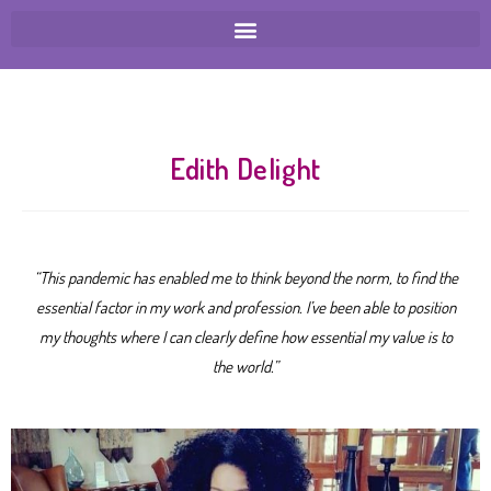
Edith Delight
“This pandemic has enabled me to think beyond the norm, to find the
essential factor in my work and profession. I’ve been able to position
my thoughts where I can clearly define how essential my value is to
the world.”