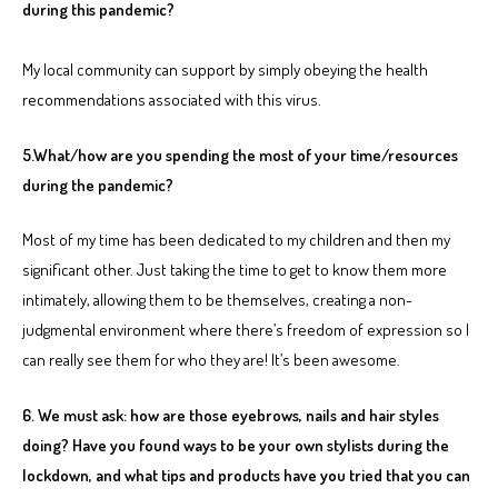
during this pandemic?
My local community can support by simply obeying the health
recommendations associated with this virus.
5.What/how are you spending the most of your time/resources
during the pandemic?
Most of my time has been dedicated to my children and then my
significant other. Just taking the time to get to know them more
intimately, allowing them to be themselves, creating a non-
judgmental environment where there’s freedom of expression so I
can really see them for who they are! It’s been awesome.
6. We must ask: how are those eyebrows, nails and hair styles
doing? Have you found ways to be your own stylists during the
lockdown, and what tips and products have you tried that you can