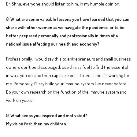
Dr. Shiva, everyone should listen to him, in my humble opinion.
8. What are some valuable lessons you have learned that you can
share with other women as we navigate the pandemic, or to be
better prepared personally and professionally in times of a
national issue affecting our health and economy?
Professionally, I would say this to entrepreneurs and small business
owners don’t be discouraged, use this as fuel to find the essential
in what you do, and then capitalize on it. I tried it and it’s working for
me. Personally, I’ll say build your immune system like never before!!!
Do your own research on the function of the immune system and
work on yours!
9. What keeps you inspired and motivated?
My vision first, then my children.