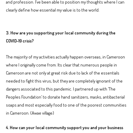
and profession. I’ve been able to position my thoughts where I can
clearly define how essential my value is to the world.
3. How are you supporting your local community during the
COVID-19 crisis?
The majority of my activities actually happen overseas, in Cameroon
where I originally come from. Its clear that numerous people in
Cameroon are not only at great risk due to lack of the essentials
needed to fight this virus, but they are completely ignorant of the
dangers associated to this pandemic. I partnered up with ‘The
Peoples Foundation’ to donate hand sanitizers, masks, antibacterial
soaps and most especially food to one of the poorest communities
in Cameroon. (Awae village)
4. How can your local community support you and your business