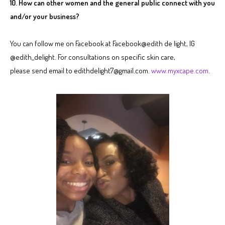
10. How can other women and the general public connect with you
and/or your business?
You can follow me on Facebook at Facebook@edith de light, IG
@edith_delight. For consultations on specific skin care,
please send email to edithdelight7@gmail.com.
www.myxcape.com
.