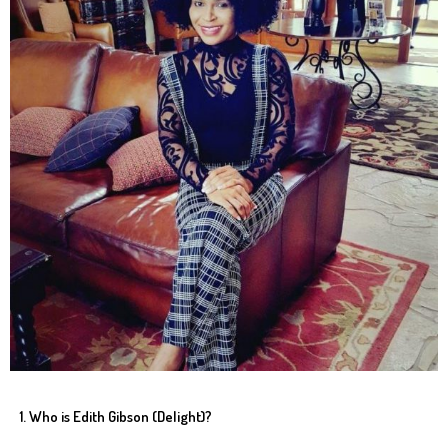
1. Who is Edith Gibson (Delight)?