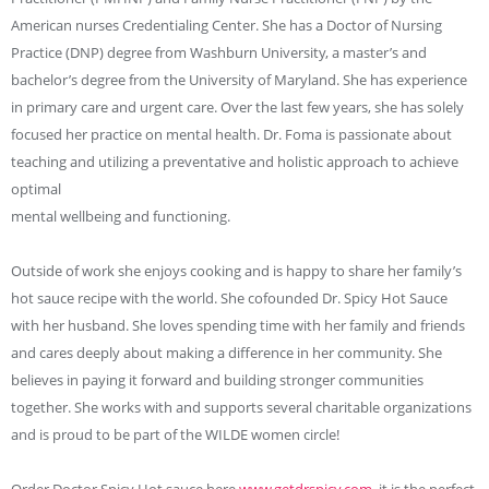
American nurses Credentialing Center. She has a Doctor of Nursing
Practice (DNP) degree from Washburn University, a master’s and
bachelor’s degree from the University of Maryland. She has experience
in primary care and urgent care. Over the last few years, she has solely
focused her practice on mental health. Dr. Foma is passionate about
teaching and utilizing a preventative and holistic approach to achieve
optimal
mental wellbeing and functioning.
Outside of work she enjoys cooking and is happy to share her family’s
hot sauce recipe with the world. She cofounded Dr. Spicy Hot Sauce
with her husband. She loves spending time with her family and friends
and cares deeply about making a difference in her community. She
believes in paying it forward and building stronger communities
together. She works with and supports several charitable organizations
and is proud to be part of the WILDE women circle!
Order Doctor Spicy Hot sauce here
www.getdrspicy.com
, it is the perfect