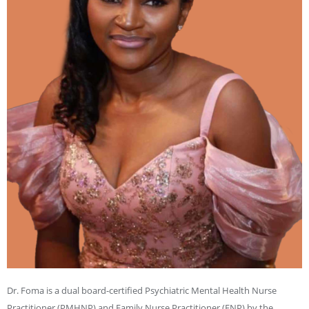
Dr. Foma is a dual board-certified Psychiatric Mental Health Nurse
Practitioner (PMHNP) and Family Nurse Practitioner (FNP) by the