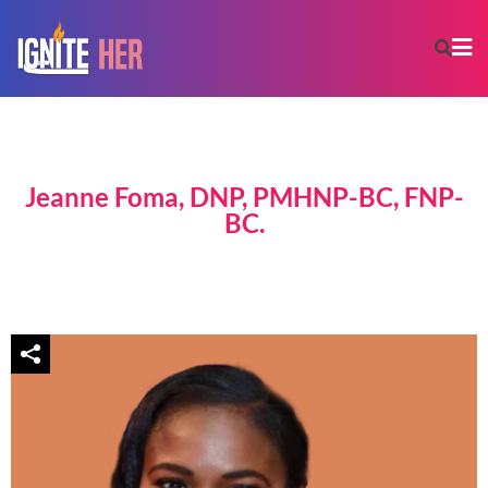
Jeanne Foma, DNP, PMHNP-BC, FNP-
BC.