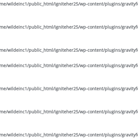
me/wildeinc1/public_html/igniteher25/wp-content/plugins/gravity
me/wildeinc1/public_html/igniteher25/wp-content/plugins/gravity
me/wildeinc1/public_html/igniteher25/wp-content/plugins/gravity
me/wildeinc1/public_html/igniteher25/wp-content/plugins/gravity
me/wildeinc1/public_html/igniteher25/wp-content/plugins/gravity
me/wildeinc1/public_html/igniteher25/wp-content/plugins/gravity
me/wildeinc1/public_html/igniteher25/wp-content/plugins/gravity