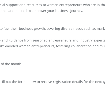
cial support and resources to women entrepreneurs who are in the 
rants are tailored to empower your business journey.
n to fuel their business growth, covering diverse needs such as mark
ip and guidance from seasoned entrepreneurs and industry experts
like-minded women entrepreneurs, fostering collaboration and mu
y of the month.
Fill out the form below to receive registration details for the nex