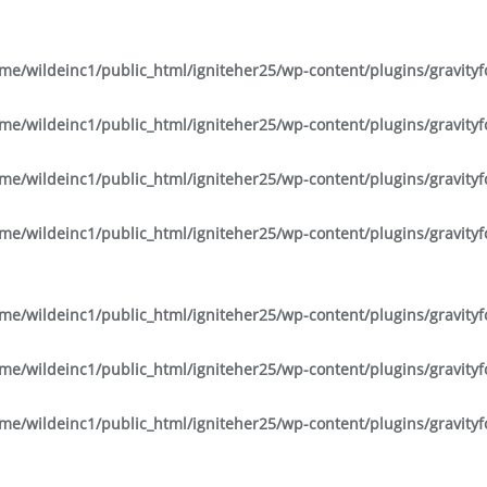
me/wildeinc1/public_html/igniteher25/wp-content/plugins/gravity
me/wildeinc1/public_html/igniteher25/wp-content/plugins/gravity
me/wildeinc1/public_html/igniteher25/wp-content/plugins/gravity
me/wildeinc1/public_html/igniteher25/wp-content/plugins/gravity
me/wildeinc1/public_html/igniteher25/wp-content/plugins/gravity
me/wildeinc1/public_html/igniteher25/wp-content/plugins/gravity
me/wildeinc1/public_html/igniteher25/wp-content/plugins/gravity