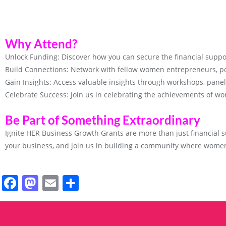
Why Attend?
Unlock Funding: Discover how you can secure the financial suppo
Build Connections: Network with fellow women entrepreneurs, po
Gain Insights: Access valuable insights through workshops, pane
Celebrate Success: Join us in celebrating the achievements of wo
Be Part of Something Extraordinary
Ignite HER Business Growth Grants are more than just financial su
your business, and join us in building a community where women
Facebook
Mastodon
Email
Share