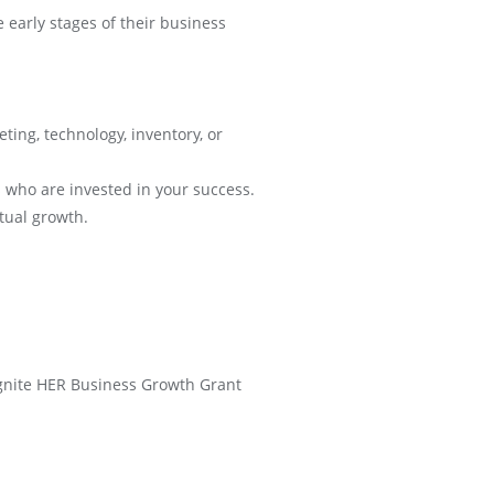
early stages of their business
eting, technology, inventory, or
 who are invested in your success.
tual growth.
t Ignite HER Business Growth Grant