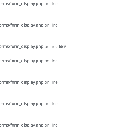
forms/form_display.php
on line
forms/form_display.php
on line
forms/form_display.php
on line
659
forms/form_display.php
on line
forms/form_display.php
on line
forms/form_display.php
on line
forms/form_display.php
on line