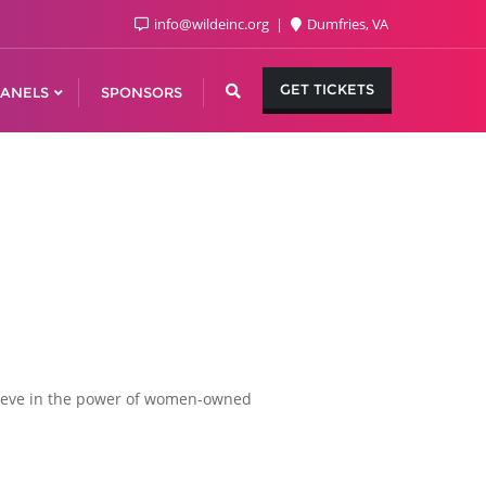
info@wildeinc.org
Dumfries, VA
GET TICKETS
ANELS
SPONSORS
lieve in the power of women-owned