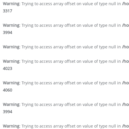
Warning
: Trying to access array offset on value of type null in
/ho
3317
Warning
: Trying to access array offset on value of type null in
/ho
3994
Warning
: Trying to access array offset on value of type null in
/ho
Warning
: Trying to access array offset on value of type null in
/ho
4023
Warning
: Trying to access array offset on value of type null in
/ho
4060
Warning
: Trying to access array offset on value of type null in
/ho
3994
Warning
: Trying to access array offset on value of type null in
/ho