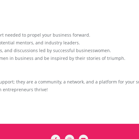
rt needed to propel your business forward.
tential mentors, and industry leaders.
ls, and discussions led by successful businesswomen.
men in business and be inspired by their stories of triumph.
pport; they are a community, a network, and a platform for your su
 entrepreneurs thrive!