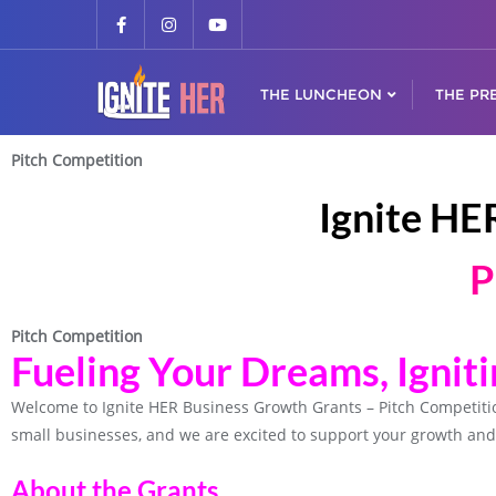
THE LUNCHEON
THE PR
Pitch Competition
Ignite HE
P
Pitch Competition
Fueling Your Dreams, Ignit
Welcome to Ignite HER Business Growth Grants – Pitch Competit
small businesses, and we are excited to support your growth and
About the Grants