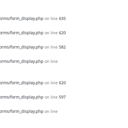
forms/form_display.php
on line
635
forms/form_display.php
on line
620
forms/form_display.php
on line
582
forms/form_display.php
on line
forms/form_display.php
on line
620
forms/form_display.php
on line
597
forms/form_display.php
on line