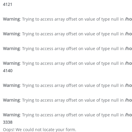
4121
Warning
: Trying to access array offset on value of type null in
/ho
Warning
: Trying to access array offset on value of type null in
/ho
Warning
: Trying to access array offset on value of type null in
/ho
Warning
: Trying to access array offset on value of type null in
/ho
4140
Warning
: Trying to access array offset on value of type null in
/ho
Warning
: Trying to access array offset on value of type null in
/ho
Warning
: Trying to access array offset on value of type null in
/ho
3338
Oops! We could not locate your form.