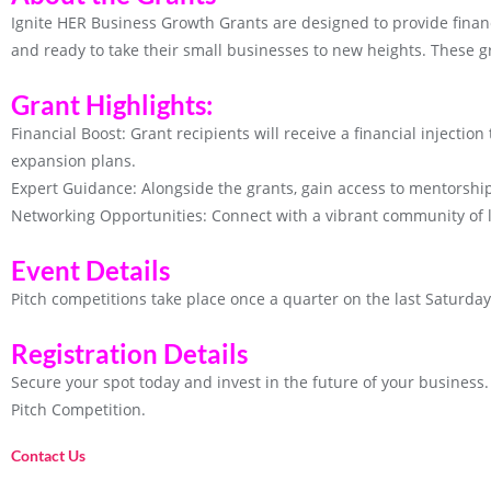
Ignite HER Business Growth Grants are designed to provide finan
and ready to take their small businesses to new heights. These g
Grant Highlights:
Financial Boost: Grant recipients will receive a financial injectio
expansion plans.
Expert Guidance: Alongside the grants, gain access to mentorsh
Networking Opportunities: Connect with a vibrant community of 
Event Details
Pitch competitions take place once a quarter on the last Saturda
Registration Details
Secure your spot today and invest in the future of your business. 
Pitch Competition.
Contact Us