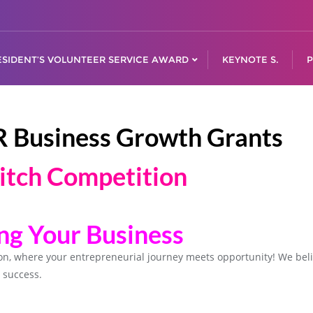
ESIDENT’S VOLUNTEER SERVICE AWARD
KEYNOTE S.
P
R Business Growth Grants
itch Competition
ing Your Business
ion, where your entrepreneurial journey meets opportunity! We be
 success.