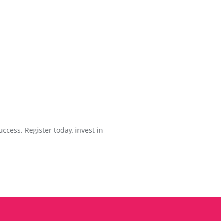
ccess. Register today, invest in