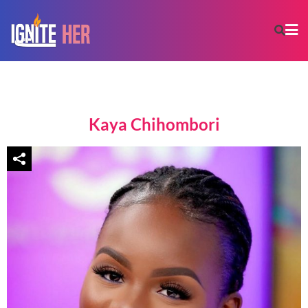
Kaya Chihombori