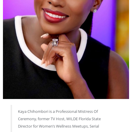
Kaya Chihombori is a Professional Mistress Of
Ceremony, former TV Host, WILDE Florida State
Director for Women’s Wellness Meetups, Serial