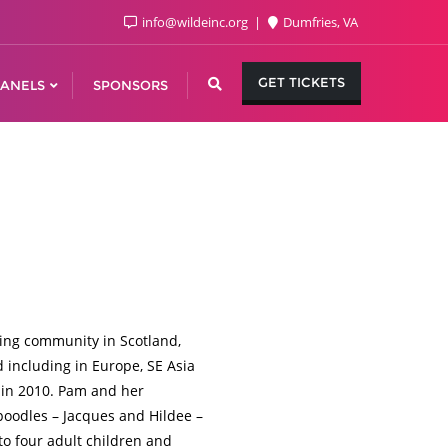
info@wildeinc.org
Dumfries, VA
GET TICKETS
ANELS
SPONSORS
ing community in Scotland,
d including in Europe, SE Asia
 in 2010. Pam and her
poodles – Jacques and Hildee –
to four adult children and