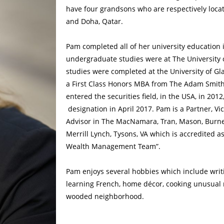
have four grandsons who are respectively loca
and Doha, Qatar.
Pam completed all of her university education 
undergraduate studies were at The University o
studies were completed at the University of Gl
a First Class Honors MBA from The Adam Smit
entered the securities field, in the USA, in 20
designation in April 2017. Pam is a Partner, Vi
Advisor in The MacNamara, Tran, Mason, Burnet
Merrill Lynch, Tysons, VA which is accredited a
Wealth Management Team”.
Pam enjoys several hobbies which include writin
learning French, home décor, cooking unusual 
wooded neighborhood.