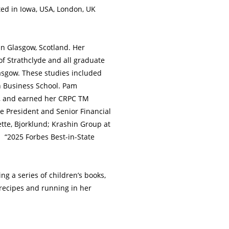
ted in Iowa, USA, London, UK
in Glasgow, Scotland. Her
f Strathclyde and all graduate
asgow. These studies included
h Business School. Pam
12, and earned her CRPC TM
ce President and Senior Financial
te, Bjorklund; Krashin Group at
s “2025 Forbes Best-in-State
g a series of children’s books,
recipes and running in her