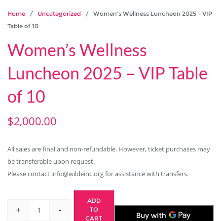
Home
/
Uncategorized
/ Women’s Wellness Luncheon 2025 – VIP
Table of 10
Women’s Wellness
Luncheon 2025 – VIP Table
of 10
$
2,000.00
All sales are final and non-refundable. However, ticket purchases may
be transferable upon request.
Please contact info@wildeinc.org for assistance with transfers.
ADD
+
-
TO
CART