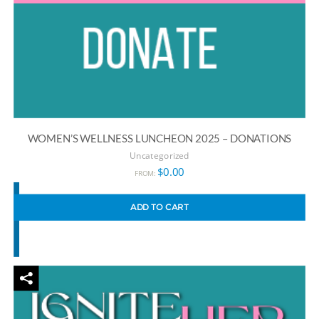
WOMEN’S WELLNESS LUNCHEON 2025 – DONATIONS
Uncategorized
$
0.00
FROM:
ADD TO CART