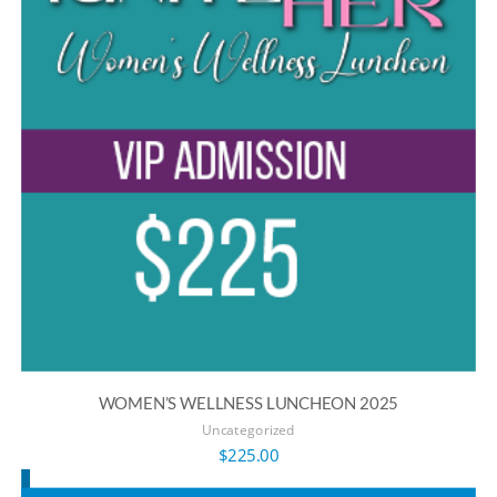
WOMEN’S WELLNESS LUNCHEON 2025
Uncategorized
$
225.00