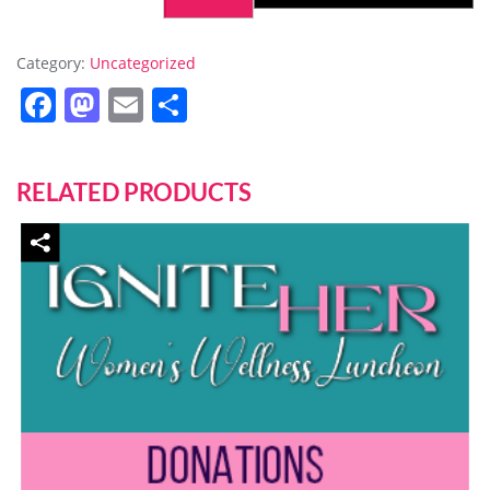
Category:
Uncategorized
Facebook
Mastodon
Email
Share
RELATED PRODUCTS