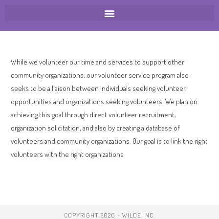
While we volunteer our time and services to support other
community organizations, our volunteer service program also
seeks to be a liaison between individuals seeking volunteer
opportunities and organizations seeking volunteers. We plan on
achieving this goal through direct volunteer recruitment,
organization solicitation, and also by creating a database of
volunteers and community organizations. Our goal is to link the right
volunteers with the right organizations
COPYRIGHT 2026 - WILDE INC.