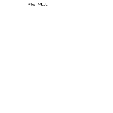
#TeamWILDE