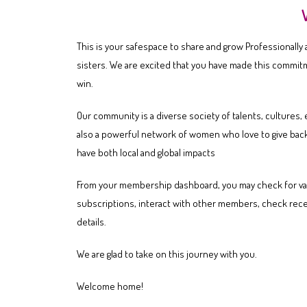
This is your safespace to share and grow Professionally
sisters. We are excited that you have made this commit
win.
Our community is a diverse society of talents, cultures
also a powerful network of women who love to give back
have both local and global impacts
From your membership dashboard, you may check for va
subscriptions, interact with other members, check rece
details.
We are glad to take on this journey with you.
Welcome home!