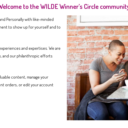
Welcome to the WILDE Winner’s Circle community
 and Personally with like-minded
ment to show up for yourself and to
, experiences and expertises. We are
, and our philanthropic efforts
luable content, manage your
nt orders, or edit your account