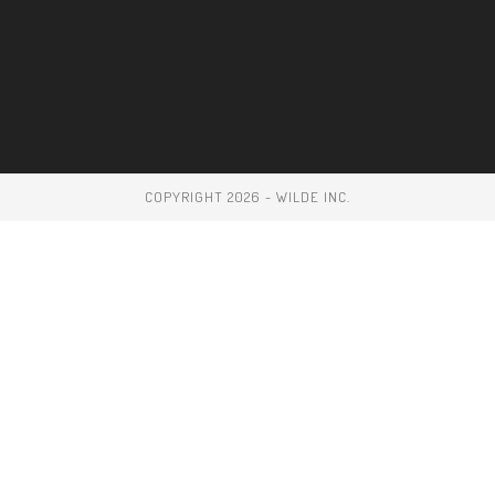
COPYRIGHT 2026 - WILDE INC.