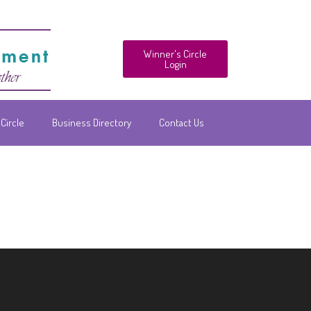
Winner's Circle
Login
Circle
Business Directory
Contact Us