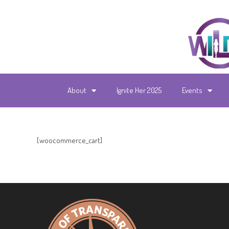
About
Ignite Her 2025
Events
[woocommerce_cart]