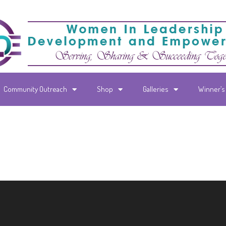
Community Outreach
Shop
Galleries
Winner’s 