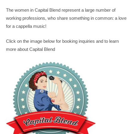
The women in Capital Blend represent a large number of
working professions, who share something in common: a love
for a cappella music!
Click on the image below for booking inquiries and to learn
more about Capital Blend