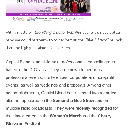
With a motto of “
Everything Is Better With Music
“, there’s not a better
band we could partner with to perform at the “Take A Stand” brunch
than the highly acclaimed Capital Blend.
Capital Blend is an all-female professional a cappella group
based in the D.C. area. They are known to perform at
professional events, conferences, corporate and non-profit
events, as well as weddings and proposals. Among other
accomplishments, Capital Blend has released two recorded
albums, appeared on the
Samantha Bee
Show
and on
multiple radio broadcasts. They were recently recognized for
their involvement in the
Women’s March
and the
Cherry
Blossom Festival
.