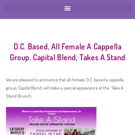
D.C. Based, All Female A Cappella
Group, Capital Blend, Takes A Stand
We are pleased to announce that all-female, D.C. based a cappella
group, Capital Blend, will make a special appearance at the “Take A
Stand’ Brunch.