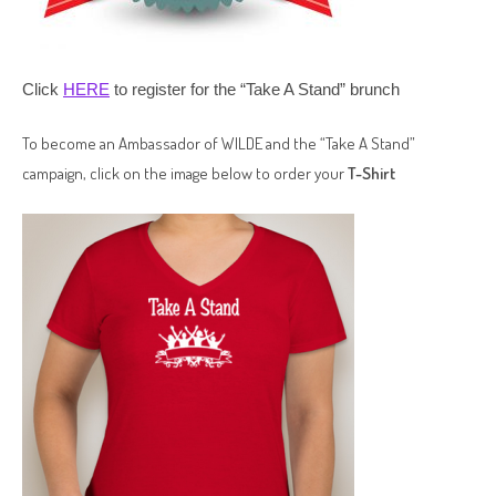
Click
HERE
to register for the “Take A Stand” brunch
To become an Ambassador of WILDE and the “Take A Stand”
campaign, click on the image below to order your
T-Shirt