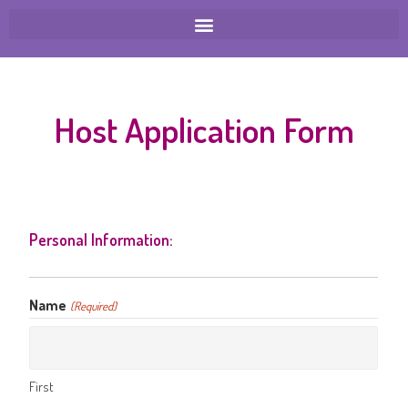
Host Application Form
Personal Information:
Name
(Required)
First