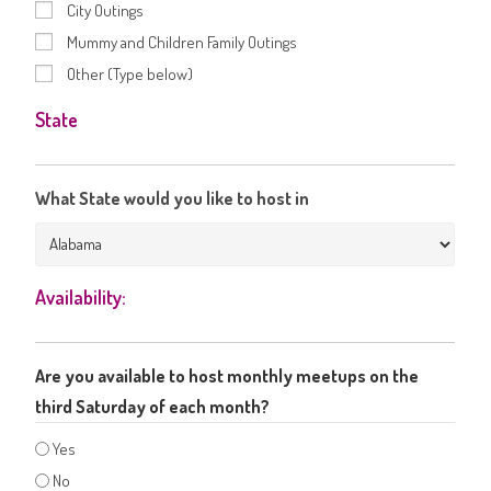
City Outings
Mummy and Children Family Outings
Other (Type below)
State
What State would you like to host in
Availability:
Are you available to host monthly meetups on the
third Saturday of each month?
Yes
No