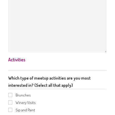
Activities
Which type of meetup activities are you most
interested in? (Select all that apply)
Brunches
Winery Visits
Sip and Paint