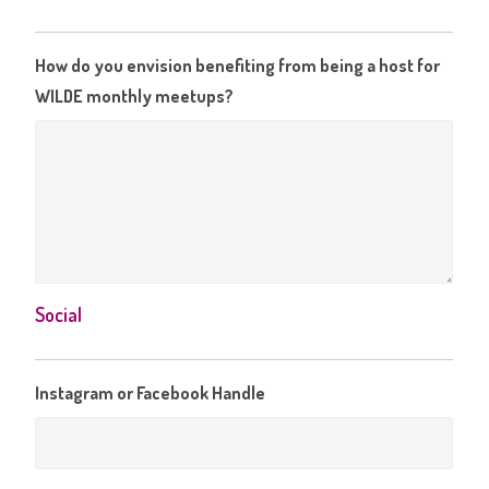
How do you envision benefiting from being a host for
WILDE monthly meetups?
Social
Instagram or Facebook Handle