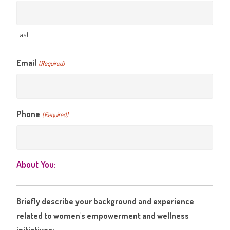
Last
Email
(Required)
Phone
(Required)
About You:
Briefly describe your background and experience
related to women's empowerment and wellness