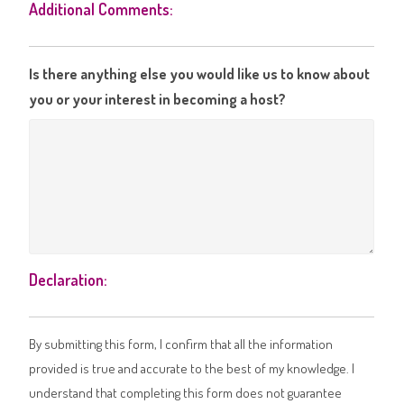
Additional Comments:
Is there anything else you would like us to know about
you or your interest in becoming a host?
Declaration:
By submitting this form, I confirm that all the information
provided is true and accurate to the best of my knowledge. I
understand that completing this form does not guarantee