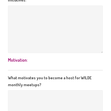
initiatives:
Motivation:
What motivates you to become a host for WILDE
monthly meetups?