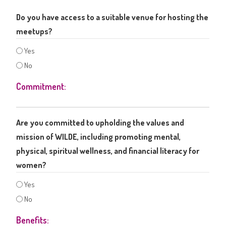
Do you have access to a suitable venue for hosting the
meetups?
Yes
No
Commitment:
Are you committed to upholding the values and
mission of WILDE, including promoting mental,
physical, spiritual wellness, and financial literacy for
women?
Yes
No
Benefits: