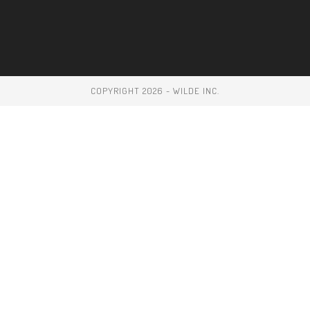
COPYRIGHT 2026 - WILDE INC.