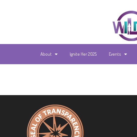
About
Ignite Her 2025
Events