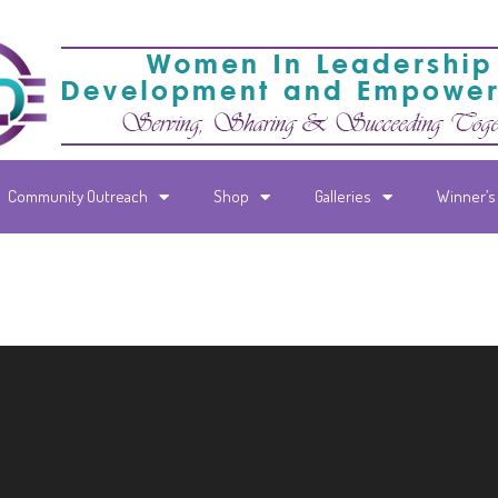
Community Outreach
Shop
Galleries
Winner’s 