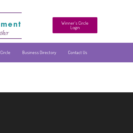
Winner's Circle
Login
Circle
Business Directory
Contact Us