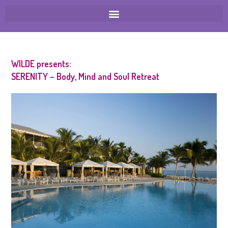
WILDE presents:
SERENITY – Body, Mind and Soul Retreat