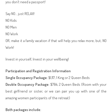
you don’t need a passport!
Say NO… just RELAX!
NO Kids
NO Men
NO Work
OR, make it a family vacation if that will help you relax more; but, NO
Work!
Invest in yourself, Invest in your wellbeing!
Participation and Registration Information
Single Occupancy Package:
$1,117; 1 King or 2 Queen Beds
Double Occupancy Package:
$784; 2 Queen Beds (Room with your
best girlfriend or sister, or we can pair you up with one of the
amazing women participants of the retreat)
Both packages include: