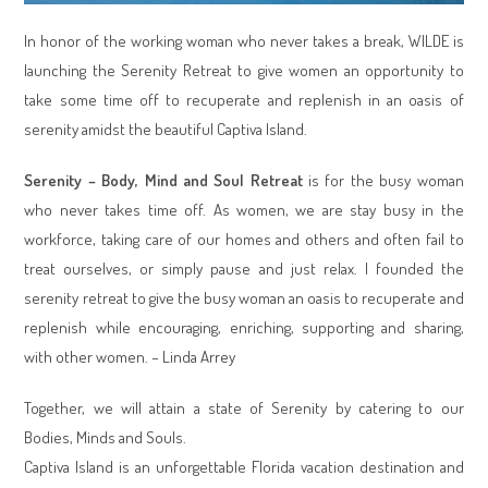
In honor of the working woman who never takes a break, WILDE is
launching the Serenity Retreat to give women an opportunity to
take some time off to recuperate and replenish in an oasis of
serenity amidst the beautiful Captiva Island.
Serenity – Body, Mind and Soul Retreat
is for the busy woman
who never takes time off. As women, we are stay busy in the
workforce, taking care of our homes and others and often fail to
treat ourselves, or simply pause and just relax. I founded the
serenity retreat to give the busy woman an oasis to recuperate and
replenish while encouraging, enriching, supporting and sharing,
with other women. – Linda Arrey
Together, we will attain a state of Serenity by catering to our
Bodies, Minds and Souls.
Captiva Island is an unforgettable Florida vacation destination and