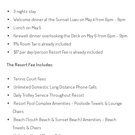
3 nights stay
Welcome dinner at the Sunset Luau on May 4 from 6pm – 9pm
Lunch on May 5
Farewell dinner overlooking the Deck on May 6 from 6pm – 9pm
11% Room Tax is already included
$17 per day/person Resort Fee is already included
The Resort Fee Includes:
Tennis Court Fees
Unlimited Domestic Long Distance Phone Calls
Daily Trolley Service Throughout Resort
Resort Pool Complex Amenities – Poolside Towels & Lounge
Chairs
Beach (South Beach & Sunset Beach) Amenities – Beach
Towels & Chairs