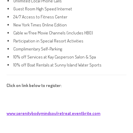
Unlimited Local Phone Calls
Guest Room High Speed Internet
24/7 Access to Fitness Center
New York Times Online Edition
Cable w/Free Movie Channels (includes HBO)
Participation in Special Resort Activities
Complimentary Self-Parking
10% off Services at Kay Casperson Salon & Spa
10% off Boat Rentals at Sunny Island Water Sports
Click on link below to register:
www.serenitybodymindsoulretreat.eventbrite.com