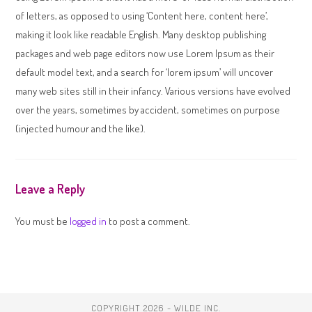
of letters, as opposed to using ‘Content here, content here’,
making it look like readable English. Many desktop publishing
packages and web page editors now use Lorem Ipsum as their
default model text, and a search for ‘lorem ipsum’ will uncover
many web sites still in their infancy. Various versions have evolved
over the years, sometimes by accident, sometimes on purpose
(injected humour and the like).
Leave a Reply
You must be
logged in
to post a comment.
COPYRIGHT 2026 - WILDE INC.