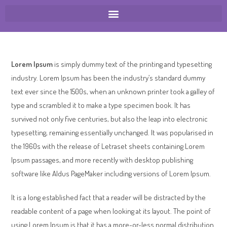
Lorem Ipsum
is simply dummy text of the printing and typesetting
industry. Lorem Ipsum has been the industry’s standard dummy
text ever since the 1500s, when an unknown printer took a galley of
type and scrambled it to make a type specimen book. It has
survived not only five centuries, but also the leap into electronic
typesetting, remaining essentially unchanged. It was popularised in
the 1960s with the release of Letraset sheets containing Lorem
Ipsum passages, and more recently with desktop publishing
software like Aldus PageMaker including versions of Lorem Ipsum.
It is a long established fact that a reader will be distracted by the
readable content of a page when looking at its layout. The point of
using Lorem Ipsum is that it has a more-or-less normal distribution