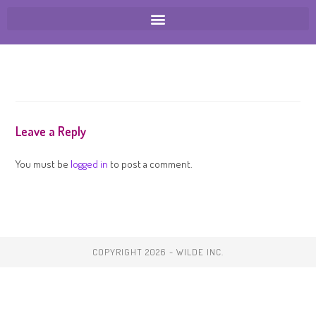
Leave a Reply
You must be
logged in
to post a comment.
COPYRIGHT 2026 - WILDE INC.