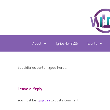
About
Ignite Her 2025
Events
Subsidiaries content goes here …
Leave a Reply
You must be
logged in
to post a comment.