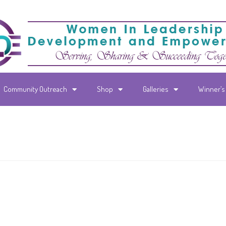
Community Outreach
Shop
Galleries
Winner’s 