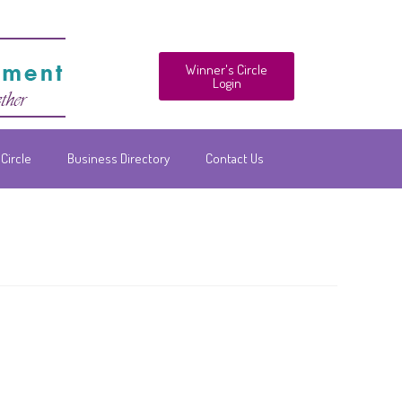
Winner's Circle
Login
Circle
Business Directory
Contact Us