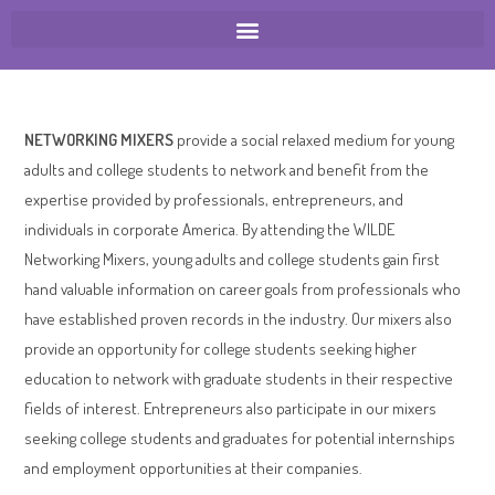
NETWORKING MIXERS
provide a social relaxed medium for young
adults and college students to network and benefit from the
expertise provided by professionals, entrepreneurs, and
individuals in corporate America. By attending the WILDE
Networking Mixers, young adults and college students gain first
hand valuable information on career goals from professionals who
have established proven records in the industry. Our mixers also
provide an opportunity for college students seeking higher
education to network with graduate students in their respective
fields of interest. Entrepreneurs also participate in our mixers
seeking college students and graduates for potential internships
and employment opportunities at their companies.