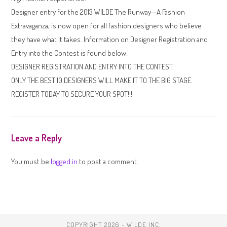
Designer entry for the 2013 WILDE The Runway—A Fashion
Extravaganza, is now open for all fashion designers who believe
they have what it takes. Information on Designer Registration and
Entry into the Contest is found below:
DESIGNER REGISTRATION AND ENTRY INTO THE CONTEST.
ONLY THE BEST 10 DESIGNERS WILL MAKE IT TO THE BIG STAGE.
REGISTER TODAY TO SECURE YOUR SPOT!!!
Leave a Reply
You must be
logged in
to post a comment.
COPYRIGHT 2026 - WILDE INC.