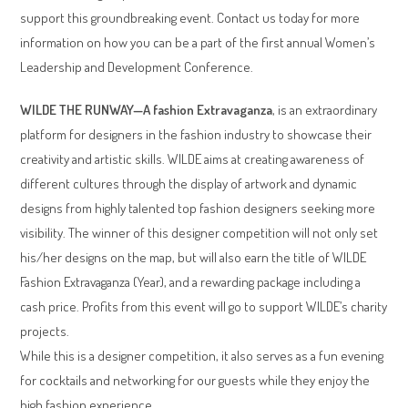
support this groundbreaking event. Contact us today for more
information on how you can be a part of the first annual Women’s
Leadership and Development Conference.
WILDE THE RUNWAY—A fashion Extravaganza
, is an extraordinary
platform for designers in the fashion industry to showcase their
creativity and artistic skills. WILDE aims at creating awareness of
different cultures through the display of artwork and dynamic
designs from highly talented top fashion designers seeking more
visibility. The winner of this designer competition will not only set
his/her designs on the map, but will also earn the title of WILDE
Fashion Extravaganza (Year), and a rewarding package including a
cash price. Profits from this event will go to support WILDE’s charity
projects.
While this is a designer competition, it also serves as a fun evening
for cocktails and networking for our guests while they enjoy the
high fashion experience.