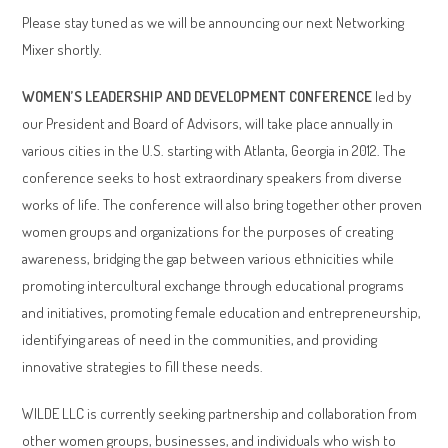
Please stay tuned as we will be announcing our next Networking
Mixer shortly.
WOMEN’S LEADERSHIP AND DEVELOPMENT CONFERENCE
led by
our President and Board of Advisors, will take place annually in
various cities in the U.S. starting with Atlanta, Georgia in 2012. The
conference seeks to host extraordinary speakers from diverse
works of life. The conference will also bring together other proven
women groups and organizations for the purposes of creating
awareness, bridging the gap between various ethnicities while
promoting intercultural exchange through educational programs
and initiatives, promoting female education and entrepreneurship,
identifying areas of need in the communities, and providing
innovative strategies to fill these needs.
WILDE LLC is currently seeking partnership and collaboration from
other women groups, businesses, and individuals who wish to