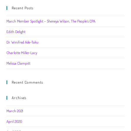
Recent Posts
March Member Spotlight – Sheneya Wilson, The People’s CPA
Edith Delight
Dr. Winifred Ade-Taku
Charlotte Miller-Lacy
Melissa Clampitt
Recent Comments
Archives
March 2021
April 2020