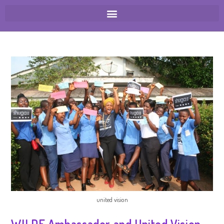
united vision
WILDE Ambassador and United Vision