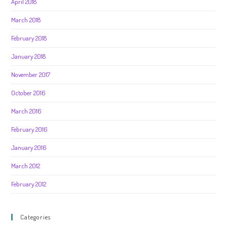
April 2018
March 2018
February 2018
January 2018
November 2017
October 2016
March 2016
February 2016
January 2016
March 2012
February 2012
Categories