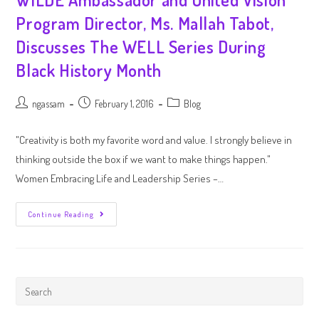
Program Director, Ms. Mallah Tabot,
Discusses The WELL Series During
Black History Month
ngassam
February 1, 2016
Blog
"Creativity is both my favorite word and value. I strongly believe in
thinking outside the box if we want to make things happen."
Women Embracing Life and Leadership Series –…
Continue Reading