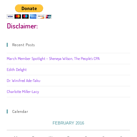
Disclaimer:
Recent Posts
March Member Spotlight – Sheneya Wilson, The People’s CPA
Edith Delight
Dr. Winifred Ade-Taku
Charlotte Miller-Lacy
Calendar
FEBRUARY 2016