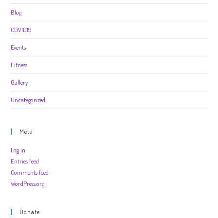
Blog
COVID19
Events
Fitness
Gallery
Uncategorized
Meta
Log in
Entries feed
Comments feed
WordPress.org
Donate