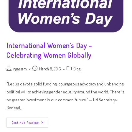
International Women’s Day –
Celebrating Women Globally
ngassam
March 8, 2016
Blog
"Let us devote solid funding, courageous advocacy and unbending
political will to achieving gender equality around the world. There is
no greater investment in our common future." — UN Secretary-
General,…
Continue Reading