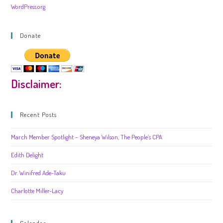
WordPress.org
Donate
Disclaimer:
Recent Posts
March Member Spotlight – Sheneya Wilson, The People’s CPA
Edith Delight
Dr. Winifred Ade-Taku
Charlotte Miller-Lacy