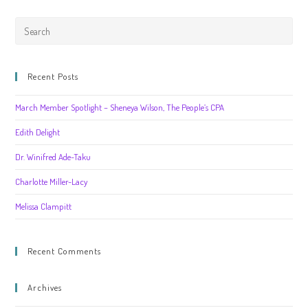
Recent Posts
March Member Spotlight – Sheneya Wilson, The People’s CPA
Edith Delight
Dr. Winifred Ade-Taku
Charlotte Miller-Lacy
Melissa Clampitt
Recent Comments
Archives