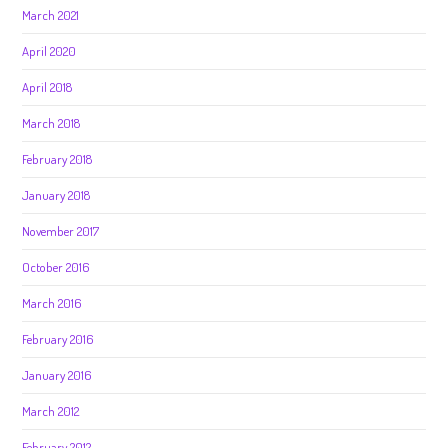
March 2021
April 2020
April 2018
March 2018
February 2018
January 2018
November 2017
October 2016
March 2016
February 2016
January 2016
March 2012
February 2012