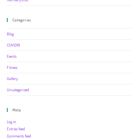
Categories
Blog
COVID19
Events
Fitness
Gallery
Uncategorized
Meta
Log in
Entries feed
Comments feed