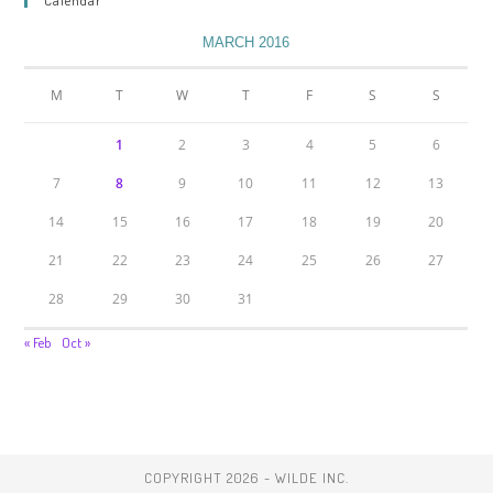
Calendar
MARCH 2016
M
T
W
T
F
S
S
1
2
3
4
5
6
7
8
9
10
11
12
13
14
15
16
17
18
19
20
21
22
23
24
25
26
27
28
29
30
31
« Feb
Oct »
COPYRIGHT 2026 - WILDE INC.