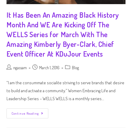
It Has Been An Amazing Black History
Month And WE Are Kicking Off The
WELLS Series for March With The
Amazing Kimberly Byer-Clark, Chief
Event Officer At KDuJour Events
ngassam
March 1, 2016
Blog
“I am the consummate socialite striving to serve brands that desire
to build and activate a community.” Women Embracing Life and
Leadership Series – WELLS WELLS is a monthly series…
Continue Reading