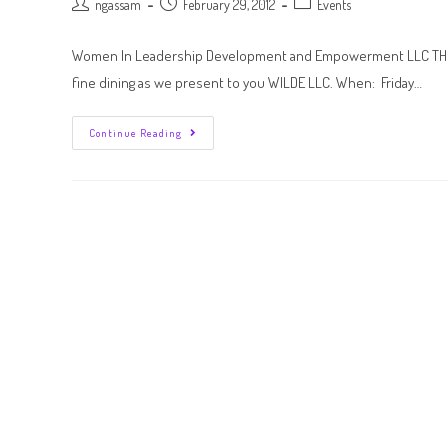
ngassam
February 29, 2012
Events
Women In Leadership Development and Empowerment LLC THE O
fine dining as we present to you WILDE LLC. When: Friday…
Continue Reading