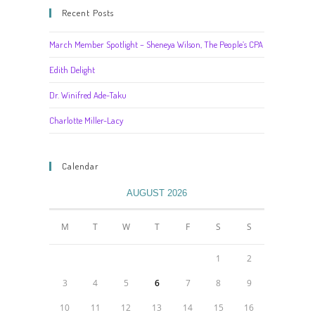
Recent Posts
March Member Spotlight – Sheneya Wilson, The People’s CPA
Edith Delight
Dr. Winifred Ade-Taku
Charlotte Miller-Lacy
Calendar
AUGUST 2026
M
T
W
T
F
S
S
1
2
3
4
5
6
7
8
9
10
11
12
13
14
15
16