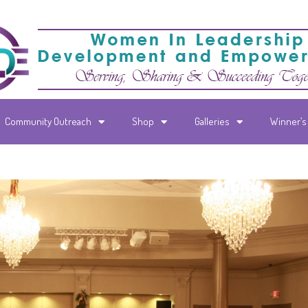
Community Outreach
Shop
Galleries
Winner’s 