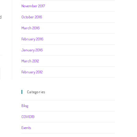
November 2017
d
October 2016
March 2016
February 2016
January 2016
March 2012
February 2012
Categories
Blog
COVID19
Events