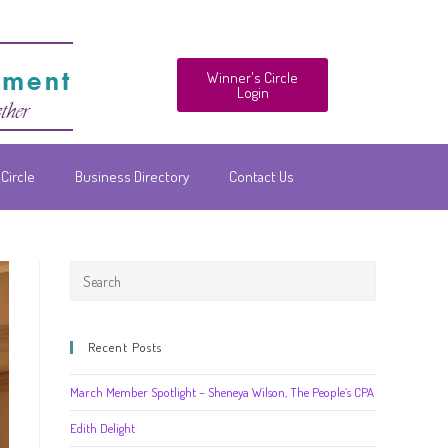
Winner's Circle
Login
Circle
Business Directory
Contact Us
Recent Posts
March Member Spotlight – Sheneya Wilson, The People’s CPA
Edith Delight