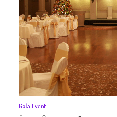
Gala Event