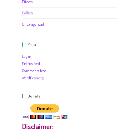
Fitness
Gallery
Uncategorized
Meta
Log in
Entries feed
Comments feed
WordPress.org
Donate
Disclaimer: