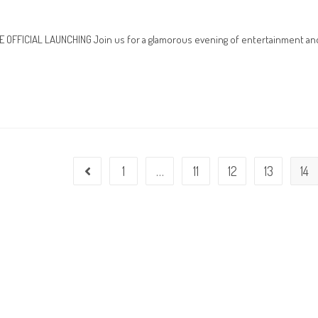
FFICIAL LAUNCHING Join us for a glamorous evening of entertainment an
1
…
11
12
13
14