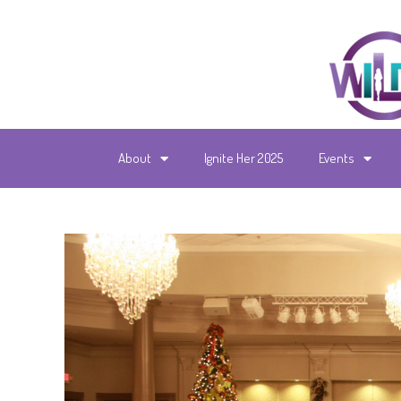
About
Ignite Her 2025
Events