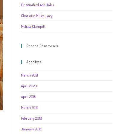
Dr. Winifred Ade-Taku
Charlotte Miller-Lacy
Melissa Clampitt
Recent Comments
Archives
March 2021
April 2020
April 2018
March 2018
February 2018
January 2018