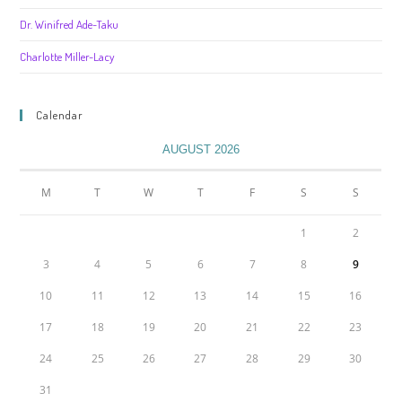
Dr. Winifred Ade-Taku
Charlotte Miller-Lacy
Calendar
AUGUST 2026
M
T
W
T
F
S
S
1
2
3
4
5
6
7
8
9
10
11
12
13
14
15
16
17
18
19
20
21
22
23
24
25
26
27
28
29
30
31