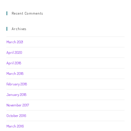
Recent Comments
Archives
March 2021
April 2020
April 2018
March 2018
February 2018
January 2018
November 2017
October 2016
March 2016