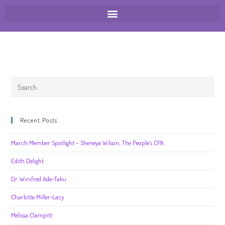
Recent Posts
March Member Spotlight – Sheneya Wilson, The People’s CPA
Edith Delight
Dr. Winifred Ade-Taku
Charlotte Miller-Lacy
Melissa Clampitt