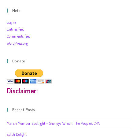
Meta
Log in
Entries feed
Comments feed
WordPress.org
Donate
Disclaimer:
Recent Posts
March Member Spotlight – Sheneya Wilson, The People’s CPA
Edith Delight