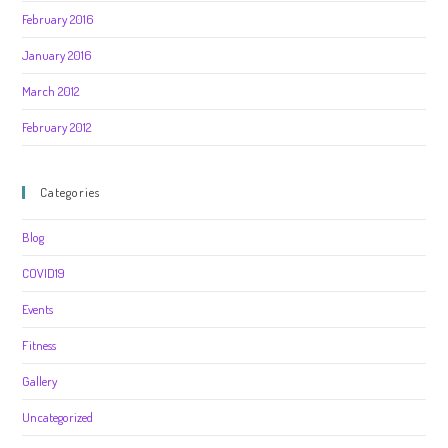
February 2016
January 2016
March 2012
February 2012
Categories
Blog
COVID19
Events
Fitness
Gallery
Uncategorized