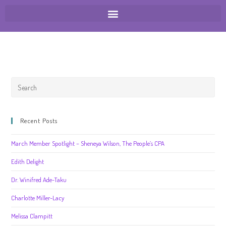
Recent Posts
March Member Spotlight – Sheneya Wilson, The People’s CPA
Edith Delight
Dr. Winifred Ade-Taku
Charlotte Miller-Lacy
Melissa Clampitt