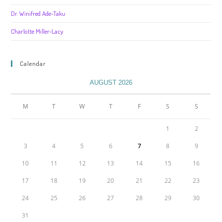
Dr. Winifred Ade-Taku
Charlotte Miller-Lacy
Calendar
AUGUST 2026
M
T
W
T
F
S
S
1
2
3
4
5
6
7
8
9
10
11
12
13
14
15
16
17
18
19
20
21
22
23
24
25
26
27
28
29
30
31