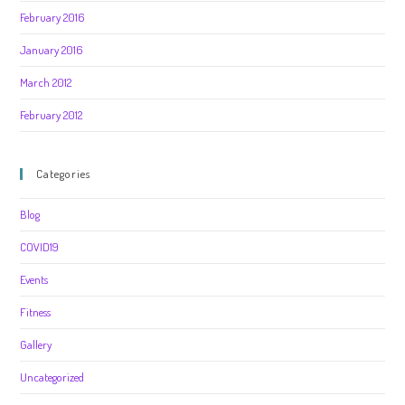
February 2016
January 2016
March 2012
February 2012
Categories
Blog
COVID19
Events
Fitness
Gallery
Uncategorized