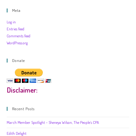
Meta
Log in
Entries feed
Comments feed
WordPress.org
Donate
Disclaimer:
Recent Posts
March Member Spotlight – Sheneya Wilson, The People’s CPA
Edith Delight