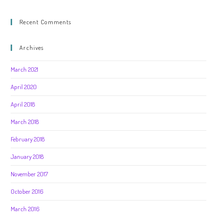
Recent Comments
Archives
March 2021
April 2020
April 2018
March 2018
February 2018
January 2018
November 2017
October 2016
March 2016