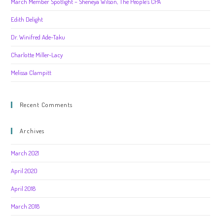
March Member Spotlight – Sheneya Wilson, The People’s CPA
Edith Delight
Dr. Winifred Ade-Taku
Charlotte Miller-Lacy
Melissa Clampitt
Recent Comments
Archives
March 2021
April 2020
April 2018
March 2018