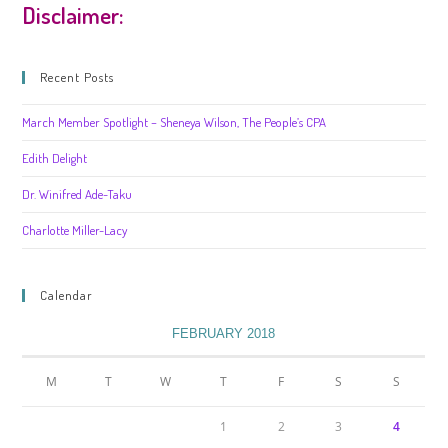
Disclaimer:
Recent Posts
March Member Spotlight – Sheneya Wilson, The People’s CPA
Edith Delight
Dr. Winifred Ade-Taku
Charlotte Miller-Lacy
Calendar
FEBRUARY 2018
M
T
W
T
F
S
S
1
2
3
4