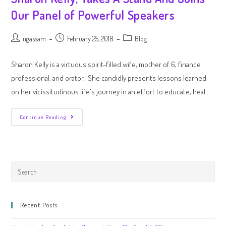
Our Panel of Powerful Speakers
ngassam
February 25, 2018
Blog
Sharon Kelly is a virtuous spirit-filled wife, mother of 6, finance
professional, and orator. She candidly presents lessons learned
on her vicissitudinous life's journey in an effort to educate, heal…
Continue Reading
Recent Posts