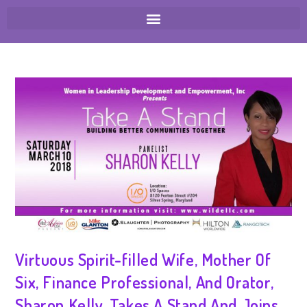
Virtuous Spirit-filled Wife, Mother Of
Six, Finance Professional, And Orator,
Sharon Kelly, Takes A Stand And Joins