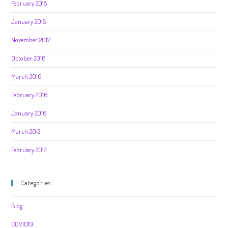
February 2018
January 2018
November 2017
October 2016
March 2016
February 2016
January 2016
March 2012
February 2012
Categories
Blog
COVID19