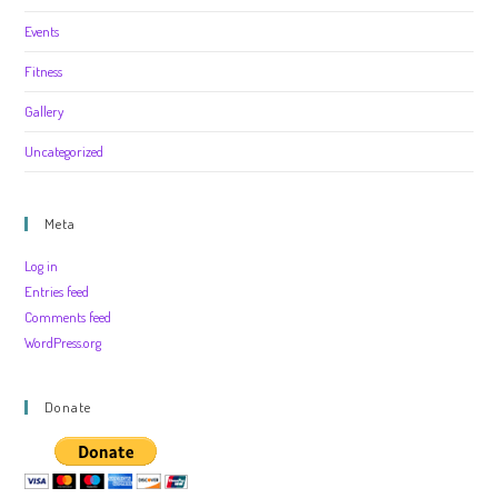
Events
Fitness
Gallery
Uncategorized
Meta
Log in
Entries feed
Comments feed
WordPress.org
Donate