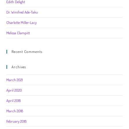
Edith Delight
Dr. Winifred Ade-Taku
Charlotte Miller-Lacy
Melissa Clampitt
Recent Comments
Archives
March 2021
April 2020
April 2018
March 2018
February 2018