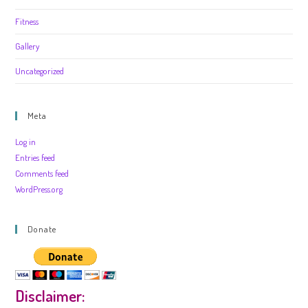
Fitness
Gallery
Uncategorized
Meta
Log in
Entries feed
Comments feed
WordPress.org
Donate
Disclaimer: