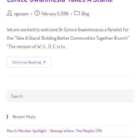
ngassam
February 5, 2018
Blog
We are excited to welcome Dr. Eunice Gwanmesia as a Panelist for
the "Take A Stand: Building Better Communities Together Brunch"
"The mission of W. I.L. D. E. is to…
Continue Reading
Recent Posts
March Member Spotlight – Sheneya Wilson, The People’s CPA