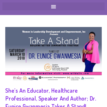
She’s An Educator, Healthcare
Professional, Speaker And Author; Dr.
Eunice Gwanmesia Takes A Stand!