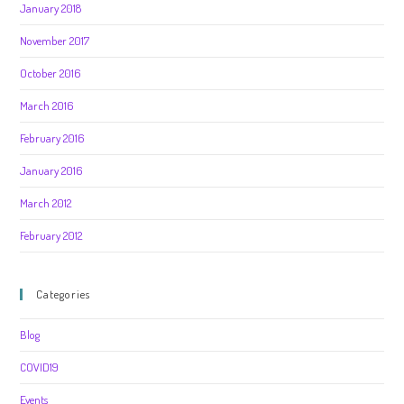
January 2018
November 2017
October 2016
March 2016
February 2016
January 2016
March 2012
February 2012
Categories
Blog
COVID19
Events