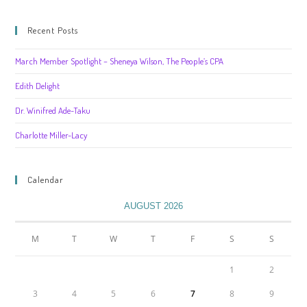
Recent Posts
March Member Spotlight – Sheneya Wilson, The People’s CPA
Edith Delight
Dr. Winifred Ade-Taku
Charlotte Miller-Lacy
Calendar
AUGUST 2026
M
T
W
T
F
S
S
1
2
3
4
5
6
7
8
9