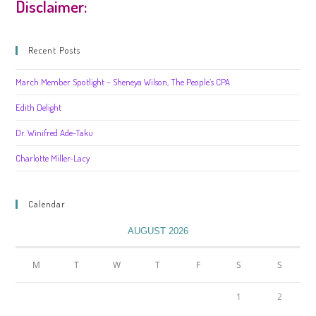
Disclaimer:
Recent Posts
March Member Spotlight – Sheneya Wilson, The People’s CPA
Edith Delight
Dr. Winifred Ade-Taku
Charlotte Miller-Lacy
Calendar
AUGUST 2026
M
T
W
T
F
S
S
1
2