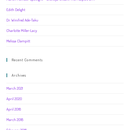
Edith Delight
Dr. Winifred Ade-Taku
Charlotte Miller-Lacy
Melissa Clampitt
Recent Comments
Archives
March 2021
April 2020
April 2018
March 2018