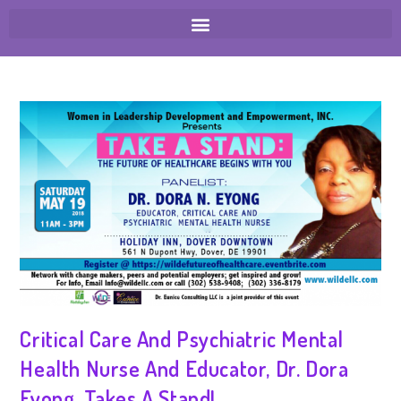
Critical Care And Psychiatric Mental
Health Nurse And Educator, Dr. Dora
Eyong, Takes A Stand!