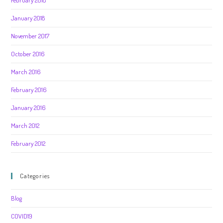
February 2018
January 2018
November 2017
October 2016
March 2016
February 2016
January 2016
March 2012
February 2012
Categories
Blog
COVID19