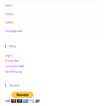
Events
Fitness
Gallery
Uncategorized
Meta
Log in
Entries feed
Comments feed
WordPress.org
Donate