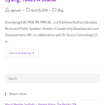
ngassam
April 25, 2018
Blog
Dora Eyong EdD, MSN, RN, PMH-BC, is a Published Author, Educator,
Nurse and Public Speaker. Women in Leadership Development and
Empowerment, INC. in collaboration with Dr. Eunice Consulting LLC.,
is…
Continue Reading
Recent Posts
March Member Spotlight – Sheneya Wilson, The People’s CPA