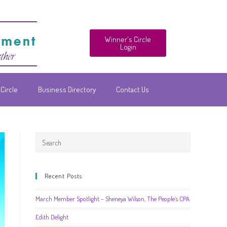
Winner's Circle
Login
Circle
Business Directory
Contact Us
Recent Posts
March Member Spotlight – Sheneya Wilson, The People’s CPA
Edith Delight