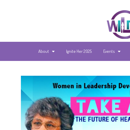
About
Ignite Her 2025
Events