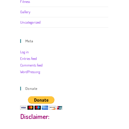
Fitness
Gallery
Uncategorized
Meta
Log in
Entries feed
Comments feed
WordPress.org
Donate
Disclaimer: