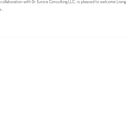
laboration with Dr. Eunice Consulting LLC., is pleased to welcome Living
he…