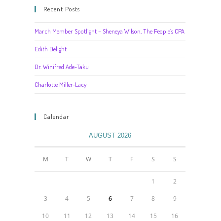
Recent Posts
March Member Spotlight – Sheneya Wilson, The People’s CPA
Edith Delight
Dr. Winifred Ade-Taku
Charlotte Miller-Lacy
Calendar
AUGUST 2026
M
T
W
T
F
S
S
1
2
3
4
5
6
7
8
9
10
11
12
13
14
15
16