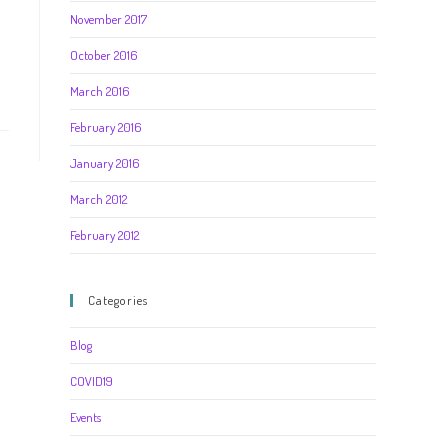
November 2017
October 2016
March 2016
February 2016
January 2016
March 2012
February 2012
Categories
Blog
COVID19
Events