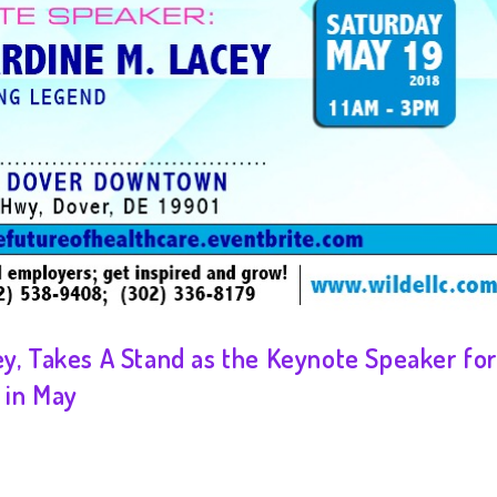
ey, Takes A Stand as the Keynote Speaker fo
 in May