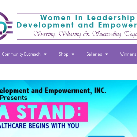
Community Outreach
Shop
Galleries
Winner’s 