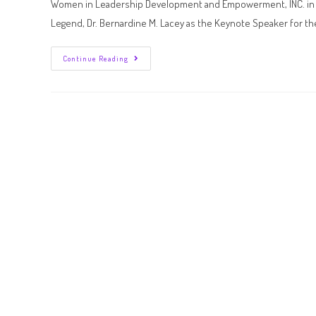
Women in Leadership Development and Empowerment, INC. in col
Legend, Dr. Bernardine M. Lacey as the Keynote Speaker for t
Continue Reading