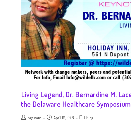
Living Legend, Dr. Bernardine M. Lac
the Delaware Healthcare Symposium
ngassam
April 16, 2018
Blog