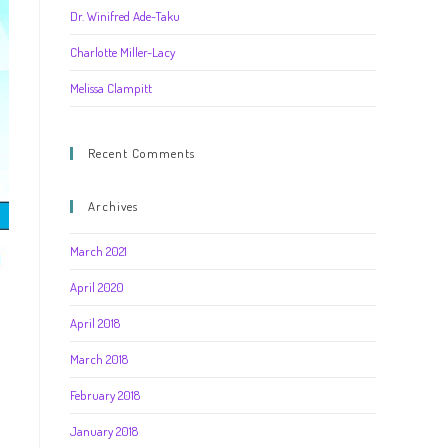
Dr. Winifred Ade-Taku
Charlotte Miller-Lacy
Melissa Clampitt
Recent Comments
Archives
March 2021
April 2020
r
April 2018
March 2018
February 2018
January 2018