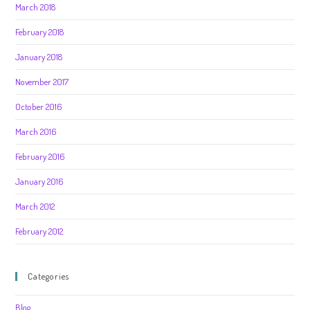
March 2018
February 2018
January 2018
November 2017
October 2016
March 2016
February 2016
January 2016
March 2012
February 2012
Categories
Blog