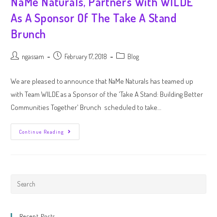
NaMe Naturals, Partners With WILDE
As A Sponsor Of The Take A Stand
Brunch
ngassam
February 17, 2018
Blog
We are pleased to announce that NaMe Naturals has teamed up
with Team WILDE as a Sponsor of the 'Take A Stand: Building Better
Communities Together' Brunch scheduled to take…
Continue Reading
Recent Posts