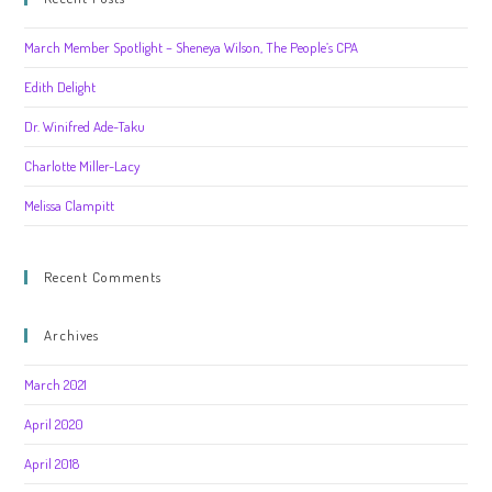
March Member Spotlight – Sheneya Wilson, The People’s CPA
Edith Delight
Dr. Winifred Ade-Taku
Charlotte Miller-Lacy
Melissa Clampitt
Recent Comments
Archives
March 2021
April 2020
April 2018