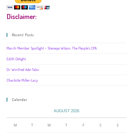
Disclaimer:
Recent Posts
March Member Spotlight – Sheneya Wilson, The People’s CPA
Edith Delight
Dr. Winifred Ade-Taku
Charlotte Miller-Lacy
Calendar
AUGUST 2026
M
T
W
T
F
S
S