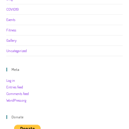
COVID19
Events
Fitness
Gallery
Uncategorized
Meta
Log in
Entries feed
Comments feed
WordPress.org
Donate