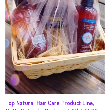
Top Natural Hair Care Product Line,