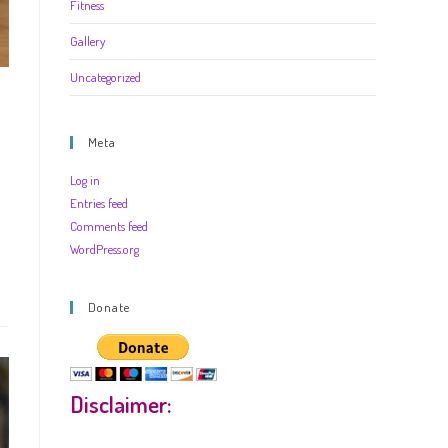
Fitness
Gallery
Uncategorized
Meta
Log in
Entries feed
Comments feed
WordPress.org
Donate
Disclaimer: