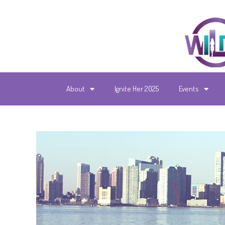
About
Ignite Her 2025
Events