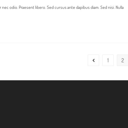
r nec odio. Praesent libero. Sed cursus ante dapibus diam. Sed nisi. Nulla
1
2