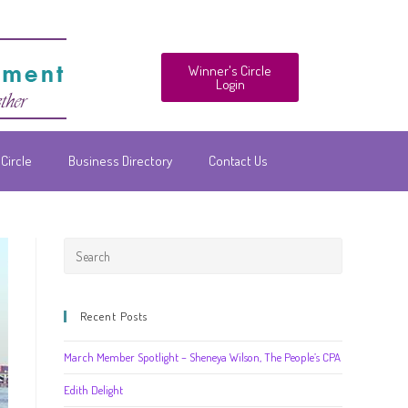
Winner's Circle
Login
Circle
Business Directory
Contact Us
Recent Posts
March Member Spotlight – Sheneya Wilson, The People’s CPA
Edith Delight