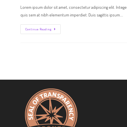
Lorem ipsum dolor sit amet, consectetur adipiscing elit. Intege
quis sem at nibh elementum imperdiet. Duis sagittis ipsum.…
Continue Reading