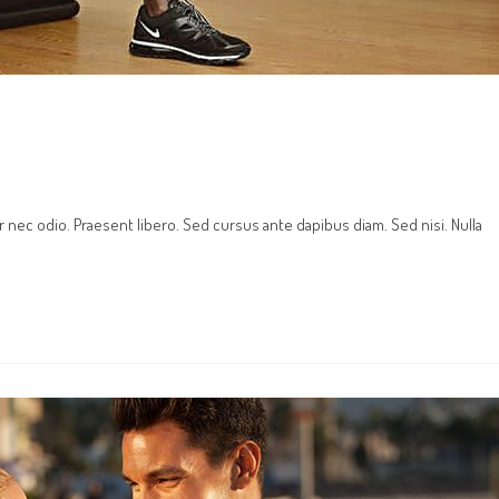
r nec odio. Praesent libero. Sed cursus ante dapibus diam. Sed nisi. Nulla