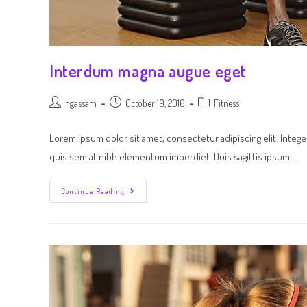
Interdum magna augue eget
ngassam
October 19, 2016
Fitness
Lorem ipsum dolor sit amet, consectetur adipiscing elit. Intege
quis sem at nibh elementum imperdiet. Duis sagittis ipsum.…
Continue Reading