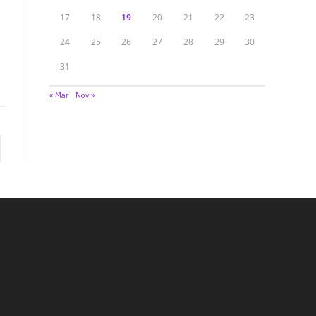
17
18
19
20
21
22
23
24
25
26
27
28
29
30
31
« Mar
Nov »