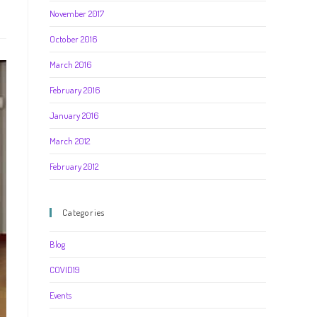
November 2017
October 2016
March 2016
February 2016
January 2016
March 2012
February 2012
Categories
Blog
COVID19
Events