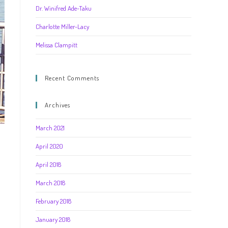
Dr. Winifred Ade-Taku
Charlotte Miller-Lacy
Melissa Clampitt
Recent Comments
Archives
March 2021
April 2020
April 2018
March 2018
February 2018
January 2018