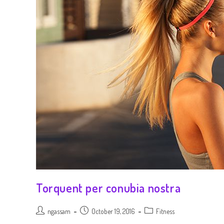
Torquent per conubia nostra
ngassam
October 19, 2016
Fitness