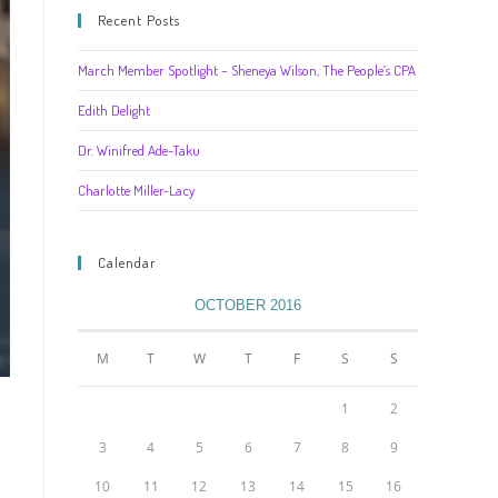
Recent Posts
March Member Spotlight – Sheneya Wilson, The People’s CPA
Edith Delight
Dr. Winifred Ade-Taku
Charlotte Miller-Lacy
Calendar
OCTOBER 2016
M
T
W
T
F
S
S
1
2
3
4
5
6
7
8
9
10
11
12
13
14
15
16