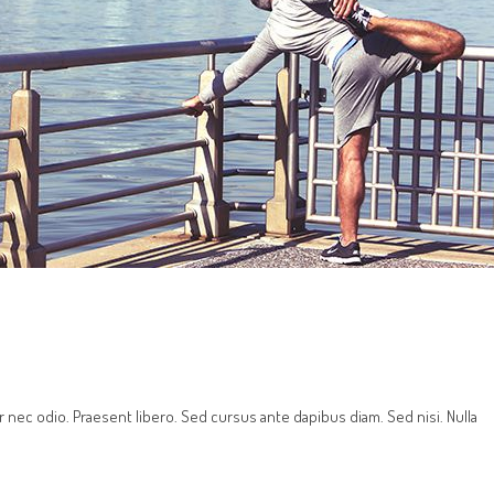
r nec odio. Praesent libero. Sed cursus ante dapibus diam. Sed nisi. Nulla