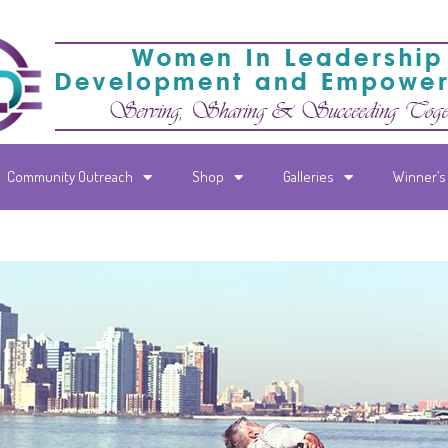
Community Outreach
Shop
Galleries
Winner’s 