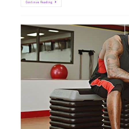
Continue Reading