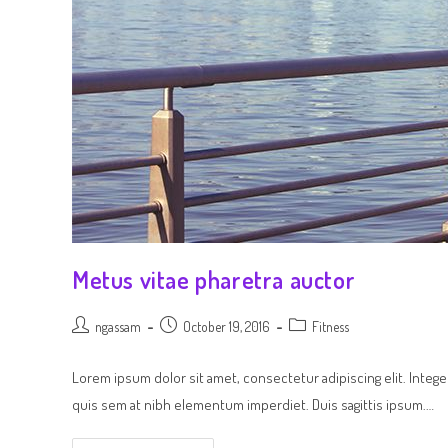
Metus vitae pharetra auctor
ngassam
October 19, 2016
Fitness
Lorem ipsum dolor sit amet, consectetur adipiscing elit. Intege
quis sem at nibh elementum imperdiet. Duis sagittis ipsum.…