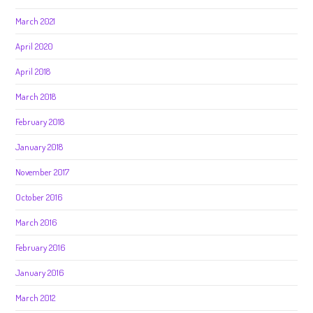
March 2021
April 2020
April 2018
March 2018
February 2018
January 2018
November 2017
October 2016
March 2016
February 2016
January 2016
March 2012