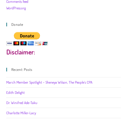
Comments feed
WordPress.org
Donate
Disclaimer:
Recent Posts
March Member Spotlight – Sheneya Wilson, The People’s CPA
Edith Delight
Dr. Winifred Ade-Taku
Charlotte Miller-Lacy