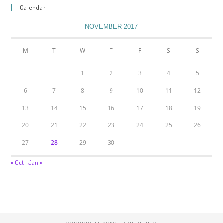
Calendar
NOVEMBER 2017
M
T
W
T
F
S
S
1
2
3
4
5
6
7
8
9
10
11
12
13
14
15
16
17
18
19
20
21
22
23
24
25
26
27
28
29
30
« Oct
Jan »