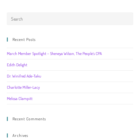
Recent Posts
March Member Spotlight – Sheneya Wilson, The People’s CPA
Edith Delight
Dr. Winifred Ade-Taku
Charlotte Miller-Lacy
Melissa Clampitt
Recent Comments
Archives