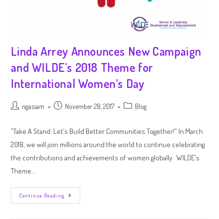
Linda Arrey Announces New Campaign
and WILDE’s 2018 Theme for
International Women’s Day
ngassam
November 28, 2017
Blog
"Take A Stand: Let's Build Better Communities Together!" In March
2018, we will join millions around the world to continue celebrating
the contributions and achievements of women globally. WILDE's
Theme…
Continue Reading