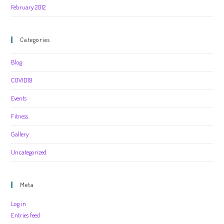
February 2012
Categories
Blog
COVID19
Events
Fitness
Gallery
Uncategorized
Meta
Log in
Entries feed