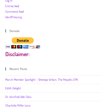
Log in
Entries feed
Comments feed
WordPress.org
Donate
Disclaimer:
Recent Posts
March Member Spotlight – Sheneya Wilson, The People’s CPA
Edith Delight
Dr. Winifred Ade-Taku
Charlotte Miller-Lacy