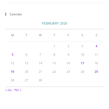
Calendar
FEBRUARY 2018
M
T
W
T
F
S
S
1
2
3
4
5
6
7
8
9
10
11
12
13
14
15
16
17
18
19
20
21
22
23
24
25
26
27
28
« Jan
Mar »