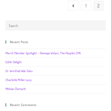
1
2
Recent Posts
March Member Spotlight – Sheneya Wilson, The People’s CPA
Edith Delight
Dr. Winifred Ade-Taku
Charlotte Miller-Lacy
Melissa Clampitt
Recent Comments