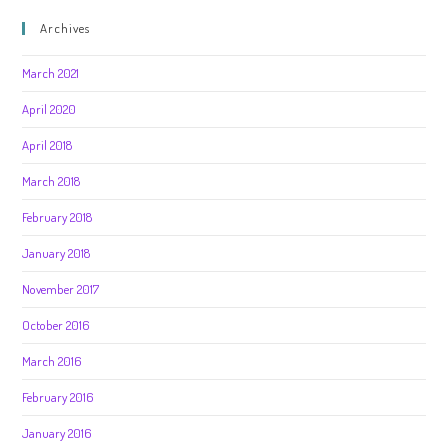
Archives
March 2021
April 2020
April 2018
March 2018
February 2018
January 2018
November 2017
October 2016
March 2016
February 2016
January 2016