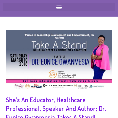
She’s An Educator, Healthcare
Professional, Speaker And Author; Dr.
Eunice Gwanmesia Takes A Stand!