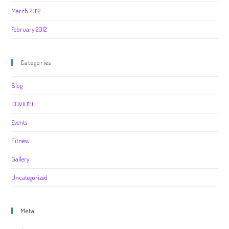
March 2012
February 2012
Categories
Blog
COVID19
Events
Fitness
Gallery
Uncategorized
Meta