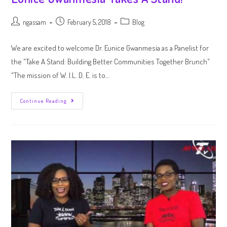
ngassam
February 5, 2018
Blog
We are excited to welcome Dr. Eunice Gwanmesia as a Panelist for
the "Take A Stand: Building Better Communities Together Brunch"
"The mission of W. I.L. D. E. is to…
Continue Reading