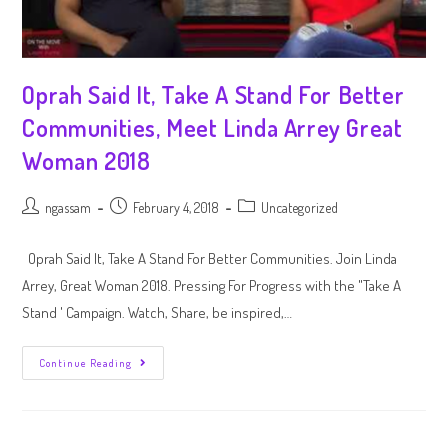
Oprah Said It, Take A Stand For Better
Communities, Meet Linda Arrey Great
Woman 2018
ngassam
February 4, 2018
Uncategorized
Oprah Said It, Take A Stand For Better Communities. Join Linda
Arrey, Great Woman 2018. Pressing For Progress with the "Take A
Stand ' Campaign. Watch, Share, be inspired,…
Continue Reading