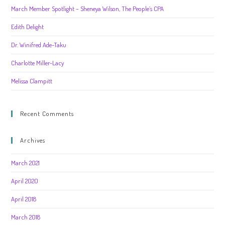
March Member Spotlight – Sheneya Wilson, The People’s CPA
Edith Delight
Dr. Winifred Ade-Taku
Charlotte Miller-Lacy
Melissa Clampitt
Recent Comments
Archives
March 2021
April 2020
April 2018
March 2018