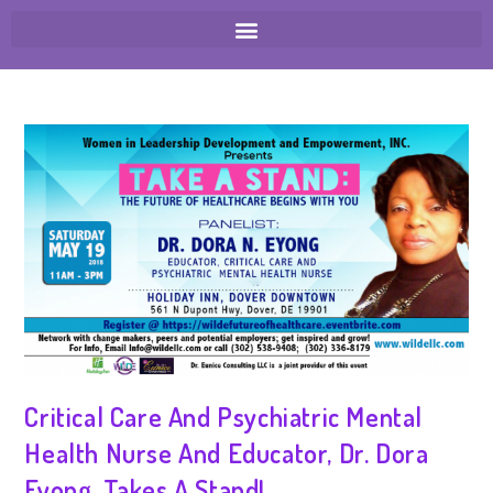
Critical Care And Psychiatric Mental
Health Nurse And Educator, Dr. Dora
Eyong, Takes A Stand!