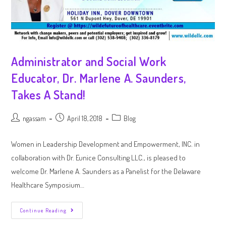
Administrator and Social Work
Educator, Dr. Marlene A. Saunders,
Takes A Stand!
ngassam
April 18, 2018
Blog
Women in Leadership Development and Empowerment, INC. in
collaboration with Dr. Eunice Consulting LLC., is pleased to
welcome Dr. Marlene A. Saunders as a Panelist for the Delaware
Healthcare Symposium…
Continue Reading