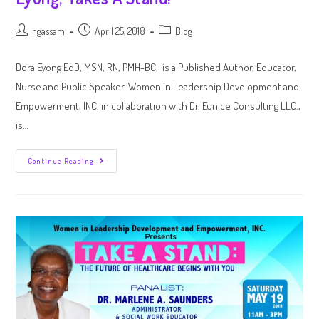
ngassam
April 25, 2018
Blog
Dora Eyong EdD, MSN, RN, PMH-BC, is a Published Author, Educator,
Nurse and Public Speaker. Women in Leadership Development and
Empowerment, INC. in collaboration with Dr. Eunice Consulting LLC.,
is…
Continue Reading