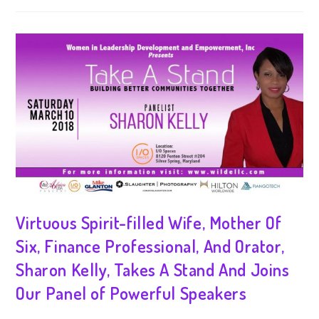
Virtuous Spirit-filled Wife, Mother Of
Six, Finance Professional, And Orator,
Sharon Kelly, Takes A Stand And Joins
Our Panel of Powerful Speakers