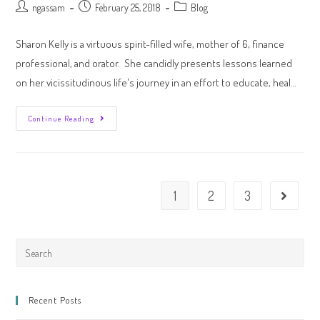
ngassam
February 25, 2018
Blog
Sharon Kelly is a virtuous spirit-filled wife, mother of 6, finance
professional, and orator. She candidly presents lessons learned
on her vicissitudinous life's journey in an effort to educate, heal…
Continue Reading
1
2
3
Recent Posts