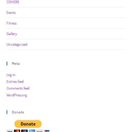
COVID19
Events
Fitness
Gallery
Uncategorized
Meta
Log in
Entries feed
Comments feed
WordPress.org
Donate