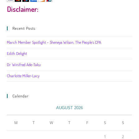
Disclaimer:
Recent Posts
March Member Spotlight – Sheneya Wilson, The People’s CPA
Edith Delight
Dr. Winifred Ade-Taku
Charlotte Miller-Lacy
Calendar
AUGUST 2026
M
T
W
T
F
S
S
1
2