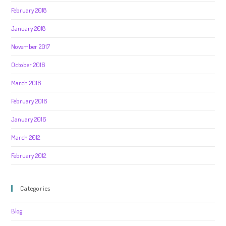
February 2018
January 2018
November 2017
October 2016
March 2016
February 2016
January 2016
March 2012
February 2012
Categories
Blog